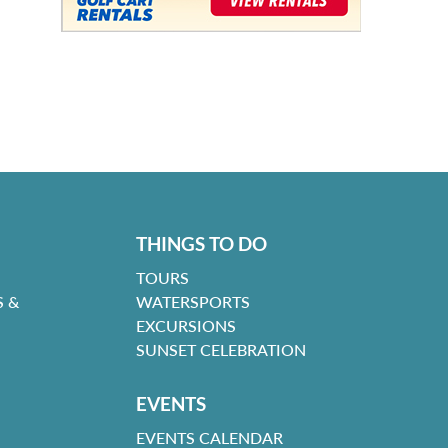
THINGS TO DO
TOURS
 &
WATERSPORTS
EXCURSIONS
SUNSET CELEBRATION
EVENTS
EVENTS CALENDAR