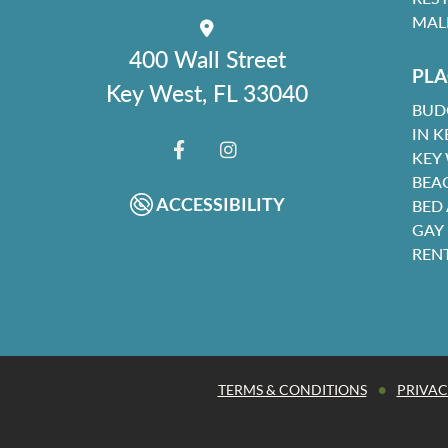
MAL
400 Wall Street
PLA
Key West, FL 33040
BUD
IN K
KEY
FACEBOOK
INSTAGRAM
BEA
ACCESSIBILITY
BED
GAY
REN
•
TERMS & CONDITIONS
PRIVAC