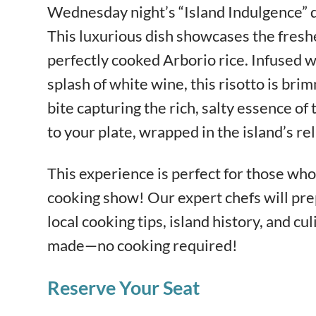
Wednesday night’s “Island Indulgence” 
This luxurious dish showcases the fresh
perfectly cooked Arborio rice. Infused wi
splash of white wine, this risotto is bri
bite capturing the rich, salty essence of t
to your plate, wrapped in the island’s re
This experience is perfect for those who 
cooking show! Our expert chefs will pre
local cooking tips, island history, and cul
made—no cooking required!
Reserve Your Seat