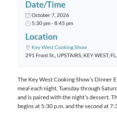
Date/Time
October 7, 2026
5:30 pm - 8:45 pm
Location
Key West Cooking Show
291 Front St., UPSTAIRS, KEY WEST, FL
Event content
The Key West Cooking Show’s Dinner Exp
meal each night, Tuesday through Satur
and is paired with the night’s dessert. T
begins at 5:30 p.m. and the second at 7: