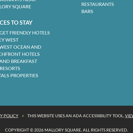
RESTAURANTS
LORY SQUARE
BARS
CES TO STAY
GET FRIENDLY HOTELS
EY WEST
 WEST OCEAN AND
CHFRONT HOTELS
 AND BREAKFAST
 RESORTS
TALS PROPERTIES
•
Y POLICY
THIS WEBSITE USES AN ADA ACCESSIBILITY TOOL.
VIE
COPYRIGHT © 2026 MALLORY SQUARE. ALL RIGHTS RESERVED.