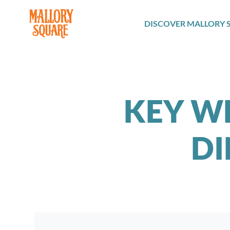
navbar brand
DISCOVER MALLORY 
KEY W
DI