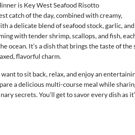
dinner is Key West Seafood Risotto
est catch of the day, combined with creamy,
th a delicate blend of seafood stock, garlic, and
mming with tender shrimp, scallops, and fish, eac
he ocean. It’s a dish that brings the taste of the
laxed, flavorful charm.
want to sit back, relax, and enjoy an entertaini
pare a delicious multi-course meal while sharin
inary secrets. You’ll get to savor every dish as it