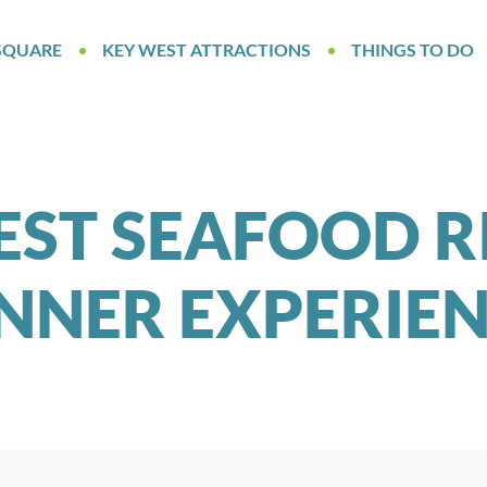
SQUARE
KEY WEST ATTRACTIONS
THINGS TO DO
EST SEAFOOD R
NNER EXPERIE