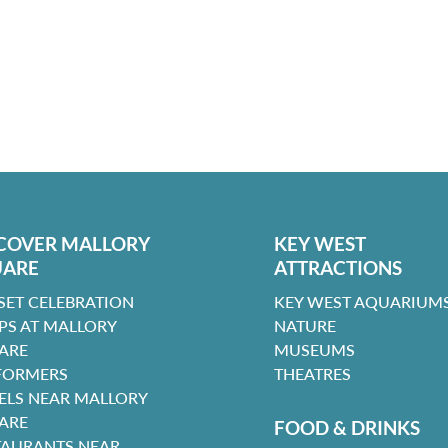
COVER MALLORY
KEY WEST
UARE
ATTRACTIONS
SET CELEBRATION
KEY WEST AQUARIUMS
PS AT MALLORY
NATURE
ARE
MUSEUMS
FORMERS
THEATRES
ELS NEAR MALLORY
ARE
FOOD & DRINKS
TAURANTS NEAR