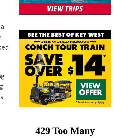
 a
h
 sea
ng
g
’s