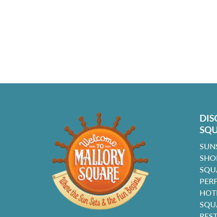
DIS
SQ
SUN
SHO
SQU
PER
HOT
SQU
RES