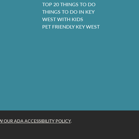
TOP 20 THINGS TO DO
THINGS TO DO IN KEY
WEST WITH KIDS
PET FRIENDLY KEY WEST
W OUR ADA ACCESSIBILITY POLICY
.