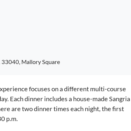
, 33040, Mallory Square
erience focuses on a different multi-course
day. Each dinner includes a house-made Sangria
here are two dinner times each night, the first
30 p.m.