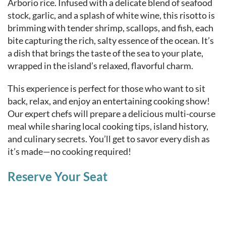
Arborio rice. Infused with a delicate blend of seafood
stock, garlic, and a splash of white wine, this risotto is
brimming with tender shrimp, scallops, and fish, each
bite capturing the rich, salty essence of the ocean. It’s
a dish that brings the taste of the sea to your plate,
wrapped in the island’s relaxed, flavorful charm.
This experience is perfect for those who want to sit
back, relax, and enjoy an entertaining cooking show!
Our expert chefs will prepare a delicious multi-course
meal while sharing local cooking tips, island history,
and culinary secrets. You’ll get to savor every dish as
it’s made—no cooking required!
Reserve Your Seat