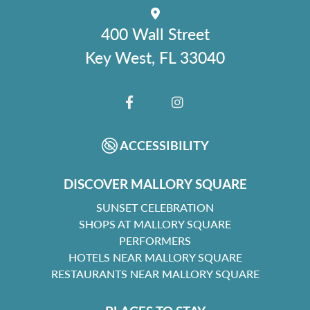
400 Wall Street
Key West, FL 33040
FACEBOOK
INSTAGRAM
ACCESSIBILITY
DISCOVER MALLORY SQUARE
SUNSET CELEBRATION
SHOPS AT MALLORY SQUARE
PERFORMERS
HOTELS NEAR MALLORY SQUARE
RESTAURANTS NEAR MALLORY SQUARE