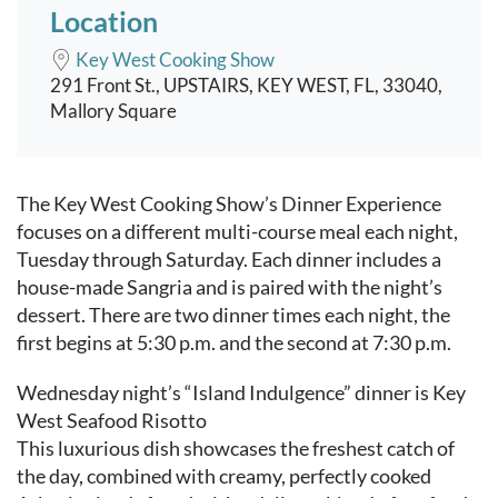
Location
Key West Cooking Show
291 Front St., UPSTAIRS, KEY WEST, FL, 33040,
Mallory Square
Event content
The Key West Cooking Show’s Dinner Experience
focuses on a different multi-course meal each night,
Tuesday through Saturday. Each dinner includes a
house-made Sangria and is paired with the night’s
dessert. There are two dinner times each night, the
first begins at 5:30 p.m. and the second at 7:30 p.m.
Wednesday night’s “Island Indulgence” dinner is Key
West Seafood Risotto
This luxurious dish showcases the freshest catch of
the day, combined with creamy, perfectly cooked