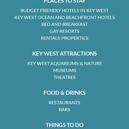
PLACES TO STAY
BUDGET FRIENDLY HOTELS IN KEY WEST
KEY WEST OCEAN AND BEACHFRONT HOTELS
BED AND BREAKFAST
GAY RESORTS
RENTALS PROPERTIES
KEY WEST ATTRACTIONS
KEY WEST AQUARIUMS & NATURE
MUSEUMS
THEATRES
FOOD & DRINKS
RESTAURANTS
BARS
THINGS TO DO