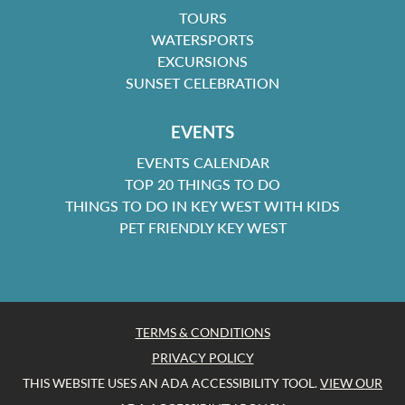
TOURS
WATERSPORTS
EXCURSIONS
SUNSET CELEBRATION
EVENTS
EVENTS CALENDAR
TOP 20 THINGS TO DO
THINGS TO DO IN KEY WEST WITH KIDS
PET FRIENDLY KEY WEST
TERMS & CONDITIONS
PRIVACY POLICY
THIS WEBSITE USES AN ADA ACCESSIBILITY TOOL.
VIEW OUR