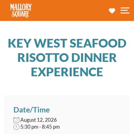
navbar brand
MY TRA
M
KEY WEST SEAFOOD
RISOTTO DINNER
EXPERIENCE
Date/Time
August 12, 2026
5:30 pm - 8:45 pm